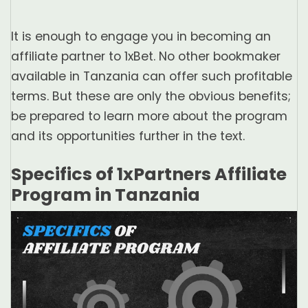
It is enough to engage you in becoming an
affiliate partner to 1xBet. No other bookmaker
available in Tanzania can offer such profitable
terms. But these are only the obvious benefits;
be prepared to learn more about the program
and its opportunities further in the text.
Specifics of 1xPartners Affiliate
Program in Tanzania