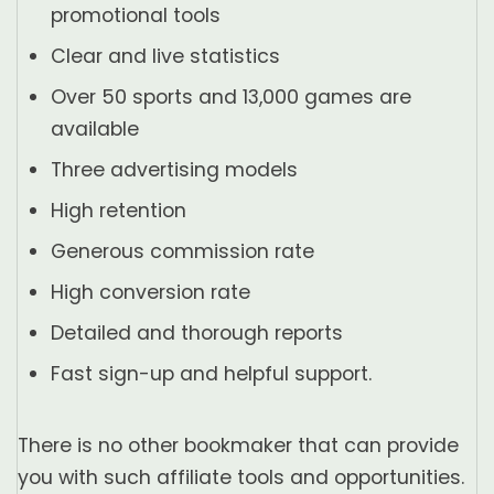
promotional tools
Clear and live statistics
Over 50 sports and 13,000 games are
available
Three advertising models
High retention
Generous commission rate
High conversion rate
Detailed and thorough reports
Fast sign-up and helpful support.
There is no other bookmaker that can provide
you with such affiliate tools and opportunities.