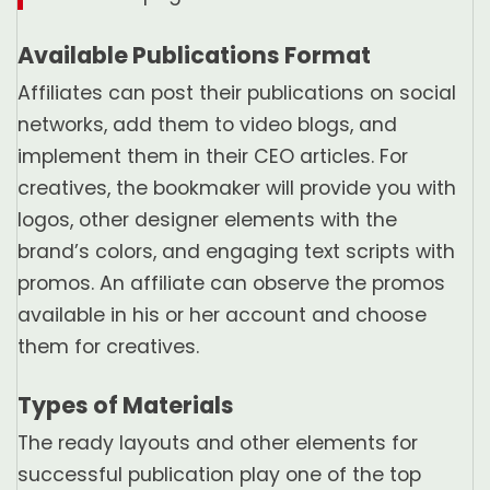
Available Publications Format
Affiliates can post their publications on social
networks, add them to video blogs, and
implement them in their CEO articles. For
creatives, the bookmaker will provide you with
logos, other designer elements with the
brand’s colors, and engaging text scripts with
promos. An affiliate can observe the promos
available in his or her account and choose
them for creatives.
Types of Materials
The ready layouts and other elements for
successful publication play one of the top