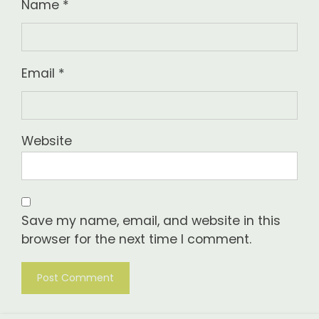
Name
*
Email
*
Website
Save my name, email, and website in this
browser for the next time I comment.