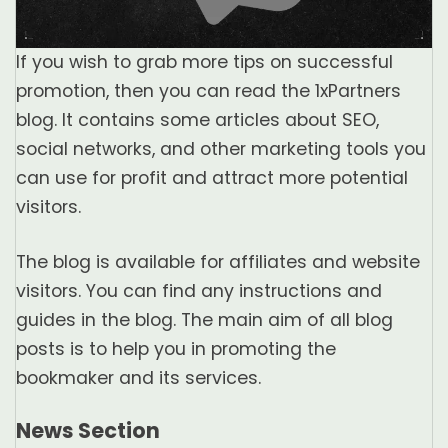
If you wish to grab more tips on successful
promotion, then you can read the 1xPartners
blog. It contains some articles about SEO,
social networks, and other marketing tools you
can use for profit and attract more potential
visitors.
The blog is available for affiliates and website
visitors. You can find any instructions and
guides in the blog. The main aim of all blog
posts is to help you in promoting the
bookmaker and its services.
News Section