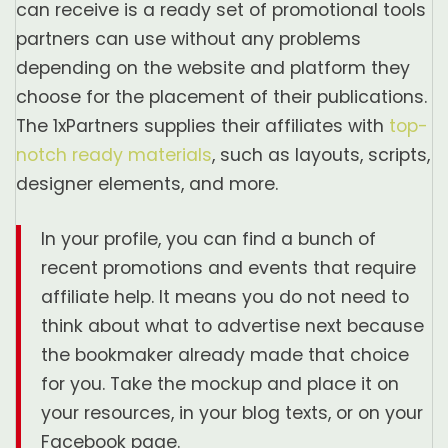
can receive is a ready set of promotional tools
partners can use without any problems
depending on the website and platform they
choose for the placement of their publications.
The 1xPartners supplies their affiliates with
top-
notch ready materials
, such as layouts, scripts,
designer elements, and more.
In your profile, you can find a bunch of
recent promotions and events that require
affiliate help. It means you do not need to
think about what to advertise next because
the bookmaker already made that choice
for you. Take the mockup and place it on
your resources, in your blog texts, or on your
Facebook page.