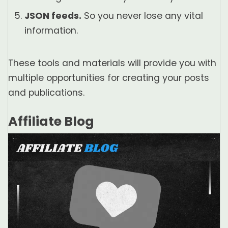
JSON feeds.
So you never lose any vital
information.
These tools and materials will provide you with
multiple opportunities for creating your posts
and publications.
Affiliate Blog