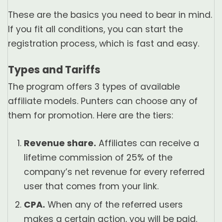
These are the basics you need to bear in mind.
If you fit all conditions, you can start the
registration process, which is fast and easy.
Types and Tariffs
The program offers 3 types of available
affiliate models. Punters can choose any of
them for promotion. Here are the tiers:
Revenue share.
Affiliates can receive a
lifetime commission of 25% of the
company’s net revenue for every referred
user that comes from your link.
CPA.
When any of the referred users
makes a certain action, you will be paid.