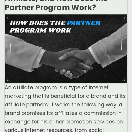
Partner Program Work?
An affiliate program is a type of internet
marketing that is beneficial for a brand and its
affiliate partners. It works the following way: a
brand promises its affiliates a commission in
exchange for his or her promotion services on
various Internet resources, from social