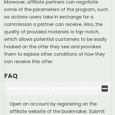
Moreover, affiliate partners can negotiate
some of the parameters of the program, such
as actions users take in exchange for a
commission a partner can receive. Also, the
quality of provided materials is top-notch,
which allows potential customers to be easily
hooked on the offer they see and provokes
them to explore other conditions of how they
can receive this offer.
FAQ
How to become a 1xPartners affiliate?
Open an account by registering on the
affiliate website of the bookmaker. Submit