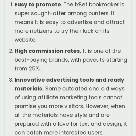
Easy to promote
. The 1xBet bookmaker is
super sought-after among punters. It
means it is easy to advertise and attract
more netizens to try their luck on its
website.
High commission rates.
It is one of the
best-paying brands, with payouts starting
from 25%.
Innovative advertising tools and ready
materials.
Some outdated and old ways
of using affiliate marketing tools cannot
promise you more visitors. However, when
all the materials have style and are
prepared with a love for text and design, it
can catch more interested users.