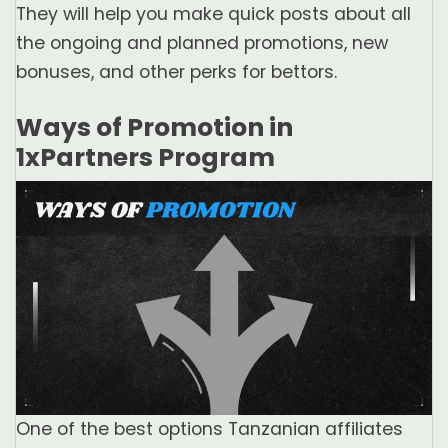
They will help you make quick posts about all
the ongoing and planned promotions, new
bonuses, and other perks for bettors.
Ways of Promotion in
1xPartners Program
One of the best options Tanzanian affiliates