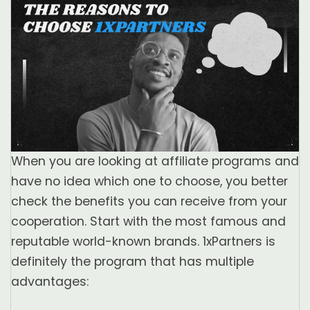
When you are looking at affiliate programs and
have no idea which one to choose, you better
check the benefits you can receive from your
cooperation. Start with the most famous and
reputable world-known brands. 1xPartners is
definitely the program that has multiple
advantages: