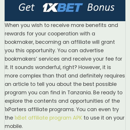
When you wish to receive more benefits and
rewards for your cooperation with a
bookmaker, becoming an affiliate will grant
you this opportunity. You can advertise
bookmakers’ services and receive your fee for
it. It sounds wonderful, right? However, it is
more complex than that and definitely requires
an article to tell you about the best possible
program you can find in Tanzania. Be ready to
explore the contents and opportunities of the
1xParters affiliate programs. You can even try
the
1xBet affiliate program APK
to use it on your
mobile.