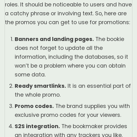
roles. It should be noticeable to users and have
a catchy phrase or involving text. So, here are
the promos you can get to use for promotions:
Banners and landing pages.
The bookie
does not forget to update all the
information, including the databases, so it
won’t be a problem where you can obtain
some data.
Ready smartlinks.
It is an essential part of
the whole promo.
Promo codes.
The brand supplies you with
exclusive promo codes for your viewers.
S2S integration.
The bookmaker provides
an integration with any trackers you like.