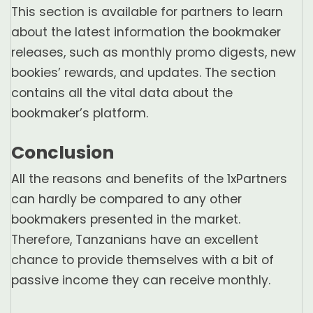
This section is available for partners to learn
about the latest information the bookmaker
releases, such as monthly promo digests, new
bookies’ rewards, and updates. The section
contains all the vital data about the
bookmaker’s platform.
Conclusion
All the reasons and benefits of the 1xPartners
can hardly be compared to any other
bookmakers presented in the market.
Therefore, Tanzanians have an excellent
chance to provide themselves with a bit of
passive income they can receive monthly.