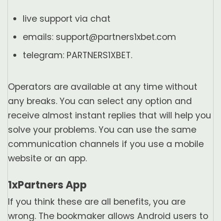
live support via chat
emails:
support@partners1xbet.com
telegram: PARTNERS1XBET.
Operators are available at any time without
any breaks. You can select any option and
receive almost instant replies that will help you
solve your problems. You can use the same
communication channels if you use a mobile
website or an app.
1xPartners App
If you think these are all benefits, you are
wrong. The bookmaker allows Android users to