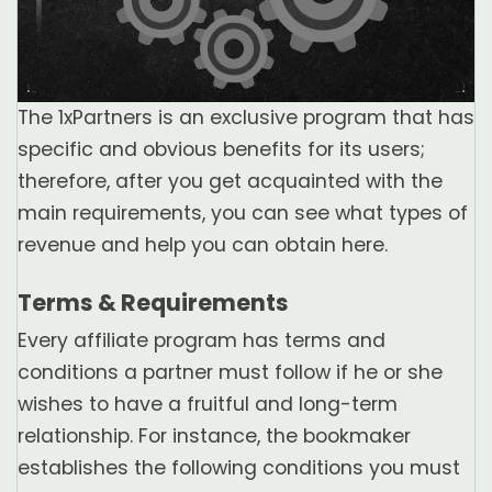
The 1xPartners is an exclusive program that has
specific and obvious benefits for its users;
therefore, after you get acquainted with the
main requirements, you can see what types of
revenue and help you can obtain here.
Terms & Requirements
Every affiliate program has terms and
conditions a partner must follow if he or she
wishes to have a fruitful and long-term
relationship. For instance, the bookmaker
establishes the following conditions you must