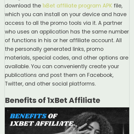
download the
1xBet affiliate program APK
file,
which you can install on your device and have
access to all the promo tools via it. A partner
who uses an application has the same number
of functions in his or her affiliate account. All
the personally generated links, promo
materials, special codes, and other options are
available. You can conveniently create your
publications and post them on Facebook,
Twitter, and other social platforms.
Benefits of 1xBet Affiliate