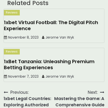
Related Posts
Reviews
1xbet Virtual Football: The Digital Pitch
Experience
November 8, 2023
Jerome Van Wyk
Reviews
1xBet Tanzania: Unleashing Premium
Betting Experiences
November 7, 2023
Jerome Van Wyk
Post
Previous:
Next:
navigation
1xbet Legal Countries:
Mastering the Game: A
Exploring Authorized
Comprehensive Guide