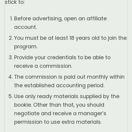
stick to:
Before advertising, open an affiliate
account.
You must be at least 18 years old to join the
program.
Provide your credentials to be able to
receive a commission.
The commission is paid out monthly within
the established accounting period.
Use only ready materials supplied by the
bookie. Other than that, you should
negotiate and receive a manager’s
permission to use extra materials.