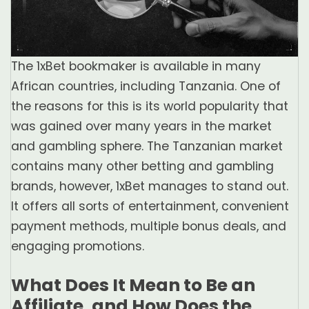
The 1xBet bookmaker is available in many
African countries, including Tanzania. One of
the reasons for this is its world popularity that
was gained over many years in the market
and gambling sphere. The Tanzanian market
contains many other betting and gambling
brands, however, 1xBet manages to stand out.
It offers all sorts of entertainment, convenient
payment methods, multiple bonus deals, and
engaging promotions.
What Does It Mean to Be an
Affiliate, and How Does the