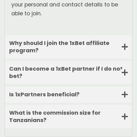
your personal and contact details to be
able to join.
Why should I join the 1xBet affiliate
program?
Can I become a 1xBet partner if I do not
bet?
Is 1xPartners beneficial?
What is the commission size for
Tanzanians?