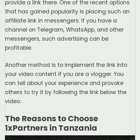
provide a link there. One of the recent options
that has gained popularity is placing such an
affiliate link in messengers. If you have a
channel on Telegram, WhatsApp, and other
messengers, such advertising can be
profitable.
Another method is to implement the link into
your video content if you are a vlogger. You
can tell about your experience and provoke
others to try it by following the link below the
video.
The Reasons to Choose
1xPartners in Tanzania