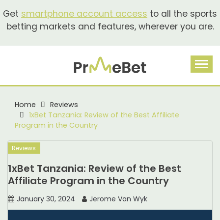
Get
smartphone account access
to all the sports
betting markets and features, wherever you are.
Skip
to
content
Bonuses, jackpots, big payouts and wins
BETTING SITES IN
TANZANIA
Home
Reviews
1xBet Tanzania: Review of the Best Affiliate
Program in the Country
Reviews
1xBet Tanzania: Review of the Best
Affiliate Program in the Country
January 30, 2024
Jerome Van Wyk