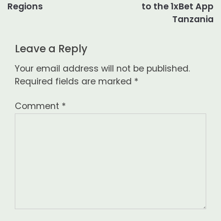
Regions
to the 1xBet App
Tanzania
Leave a Reply
Your email address will not be published.
Required fields are marked
*
Comment
*