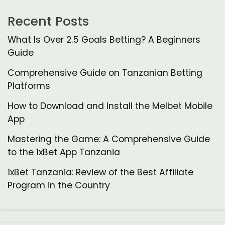
Recent Posts
What Is Over 2.5 Goals Betting? A Beginners
Guide
Comprehensive Guide on Tanzanian Betting
Platforms
How to Download and Install the Melbet Mobile
App
Mastering the Game: A Comprehensive Guide
to the 1xBet App Tanzania
1xBet Tanzania: Review of the Best Affiliate
Program in the Country