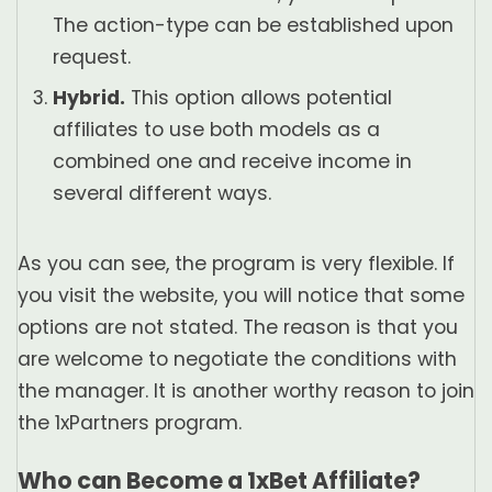
The action-type can be established upon
request.
Hybrid.
This option allows potential
affiliates to use both models as a
combined one and receive income in
several different ways.
As you can see, the program is very flexible. If
you visit the website, you will notice that some
options are not stated. The reason is that you
are welcome to negotiate the conditions with
the manager. It is another worthy reason to join
the 1xPartners program.
Who can Become a 1xBet Affiliate?