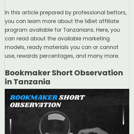
In this article prepared by professional bettors,
you can learn more about the 1xBet affiliate
program available for Tanzanians. Here, you
can read about the available marketing
models, ready materials you can or cannot
use, rewards percentages, and many more.
Bookmaker Short Observation
in Tanzania