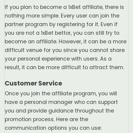
If you plan to become a 1xBet affiliate, there is
nothing more simple. Every user can join the
partner program by registering for it. Even if
you are not a 1xBet bettor, you can still try to
become an affiliate. However, it can be a more
difficult venue for you since you cannot share
your personal experience with users. As a
result, it can be more difficult to attract them.
Customer Service
Once you join the affiliate program, you will
have a personal manager who can support
you and provide guidance throughout the
promotion process. Here are the
communication options you can use: