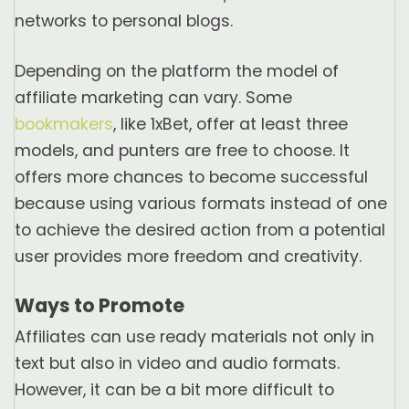
networks to personal blogs.
Depending on the platform the model of
affiliate marketing can vary. Some
bookmakers
, like 1xBet, offer at least three
models, and punters are free to choose. It
offers more chances to become successful
because using various formats instead of one
to achieve the desired action from a potential
user provides more freedom and creativity.
Ways to Promote
Affiliates can use ready materials not only in
text but also in video and audio formats.
However, it can be a bit more difficult to