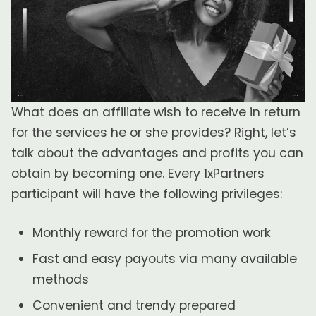
What does an affiliate wish to receive in return
for the services he or she provides? Right, let’s
talk about the advantages and profits you can
obtain by becoming one. Every 1xPartners
participant will have the following privileges:
Monthly reward for the promotion work
Fast and easy payouts via many available
methods
Convenient and trendy prepared