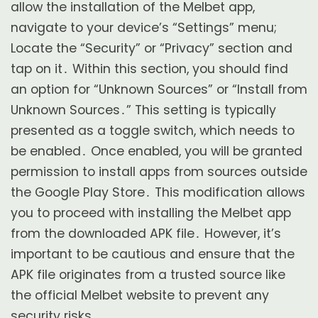
allow the installation of the Melbet app,
navigate to your device’s “Settings” menu;
Locate the “Security” or “Privacy” section and
tap on it․ Within this section, you should find
an option for “Unknown Sources” or “Install from
Unknown Sources․” This setting is typically
presented as a toggle switch, which needs to
be enabled․ Once enabled, you will be granted
permission to install apps from sources outside
the Google Play Store․ This modification allows
you to proceed with installing the Melbet app
from the downloaded APK file․ However, it’s
important to be cautious and ensure that the
APK file originates from a trusted source like
the official Melbet website to prevent any
security risks․