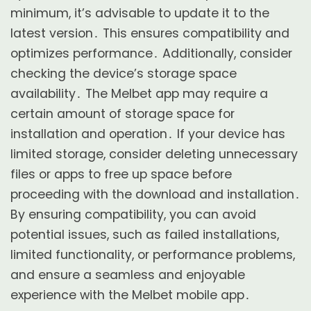
minimum, it’s advisable to update it to the
latest version․ This ensures compatibility and
optimizes performance․ Additionally, consider
checking the device’s storage space
availability․ The Melbet app may require a
certain amount of storage space for
installation and operation․ If your device has
limited storage, consider deleting unnecessary
files or apps to free up space before
proceeding with the download and installation․
By ensuring compatibility, you can avoid
potential issues, such as failed installations,
limited functionality, or performance problems,
and ensure a seamless and enjoyable
experience with the Melbet mobile app․