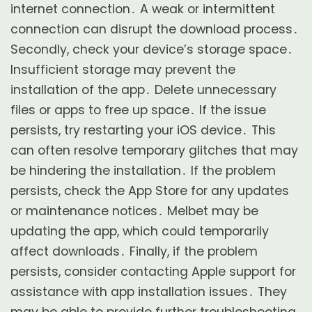
internet connection․ A weak or intermittent
connection can disrupt the download process․
Secondly, check your device’s storage space․
Insufficient storage may prevent the
installation of the app․ Delete unnecessary
files or apps to free up space․ If the issue
persists, try restarting your iOS device․ This
can often resolve temporary glitches that may
be hindering the installation․ If the problem
persists, check the App Store for any updates
or maintenance notices․ Melbet may be
updating the app, which could temporarily
affect downloads․ Finally, if the problem
persists, consider contacting Apple support for
assistance with app installation issues․ They
may be able to provide further troubleshooting