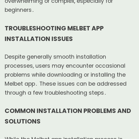
overwhelming or complex, especially for
beginners․
TROUBLESHOOTING MELBET APP
INSTALLATION ISSUES
Despite generally smooth installation
processes, users may encounter occasional
problems while downloading or installing the
Melbet app․ These issues can be addressed
through a few troubleshooting steps․
COMMON INSTALLATION PROBLEMS AND
SOLUTIONS