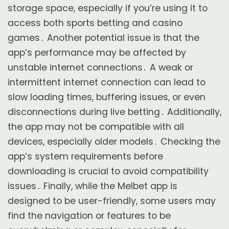
storage space, especially if you’re using it to
access both sports betting and casino
games․ Another potential issue is that the
app’s performance may be affected by
unstable internet connections․ A weak or
intermittent internet connection can lead to
slow loading times, buffering issues, or even
disconnections during live betting․ Additionally,
the app may not be compatible with all
devices, especially older models․ Checking the
app’s system requirements before
downloading is crucial to avoid compatibility
issues․ Finally, while the Melbet app is
designed to be user-friendly, some users may
find the navigation or features to be