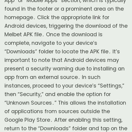
App” or “Mobile Apps” section, which is typically
found in the footer or a prominent area on the
homepage․ Click the appropriate link for
Android devices, triggering the download of the
Melbet APK file․ Once the download is
complete, navigate to your device’s
“Downloads” folder to locate the APK file․ It’s
important to note that Android devices may
present a security warning due to installing an
app from an external source․ In such
instances, proceed to your device’s “Settings,”
then “Security,” and enable the option for
“Unknown Sources․” This allows the installation
of applications from sources outside the
Google Play Store․ After enabling this setting,
return to the “Downloads” folder and tap on the