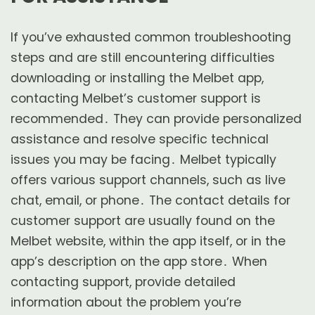
If you’ve exhausted common troubleshooting
steps and are still encountering difficulties
downloading or installing the Melbet app,
contacting Melbet’s customer support is
recommended․ They can provide personalized
assistance and resolve specific technical
issues you may be facing․ Melbet typically
offers various support channels, such as live
chat, email, or phone․ The contact details for
customer support are usually found on the
Melbet website, within the app itself, or in the
app’s description on the app store․ When
contacting support, provide detailed
information about the problem you’re