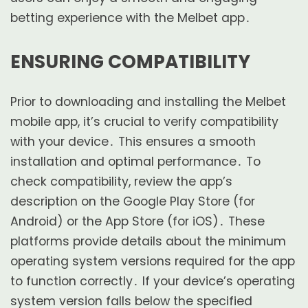
betting experience with the Melbet app․
ENSURING COMPATIBILITY
Prior to downloading and installing the Melbet
mobile app, it’s crucial to verify compatibility
with your device․ This ensures a smooth
installation and optimal performance․ To
check compatibility, review the app’s
description on the Google Play Store (for
Android) or the App Store (for iOS)․ These
platforms provide details about the minimum
operating system versions required for the app
to function correctly․ If your device’s operating
system version falls below the specified