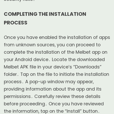
COMPLETING THE INSTALLATION
PROCESS
Once you have enabled the installation of apps
from unknown sources, you can proceed to
complete the installation of the Melbet app on
your Android device․ Locate the downloaded
Melbet APK file in your device’s “Downloads”
folder․ Tap on the file to initiate the installation
process․ A pop-up window may appear,
providing information about the app and its
permissions․ Carefully review these details
before proceeding․ Once you have reviewed
the information, tap on the “Install” button․