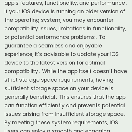
app’s features, functionality, and performance․
If your iOS device is running an older version of
the operating system, you may encounter
compatibility issues, limitations in functionality,
or potential performance problems․ To
guarantee a seamless and enjoyable
experience, it’s advisable to update your iOS
device to the latest version for optimal
compatibility․ While the app itself doesn’t have
strict storage space requirements, having
sufficient storage space on your device is
generally beneficial․ This ensures that the app
can function efficiently and prevents potential
issues arising from insufficient storage space․
By meeting these system requirements, iOS
users can enjoy a smooth and engaging