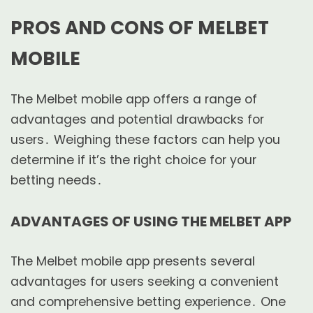
PROS AND CONS OF MELBET
MOBILE
The Melbet mobile app offers a range of
advantages and potential drawbacks for
users․ Weighing these factors can help you
determine if it’s the right choice for your
betting needs․
ADVANTAGES OF USING THE MELBET APP
The Melbet mobile app presents several
advantages for users seeking a convenient
and comprehensive betting experience․ One