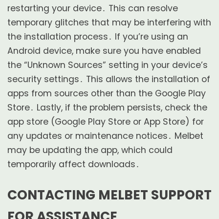
restarting your device․ This can resolve
temporary glitches that may be interfering with
the installation process․ If you’re using an
Android device, make sure you have enabled
the “Unknown Sources” setting in your device’s
security settings․ This allows the installation of
apps from sources other than the Google Play
Store․ Lastly, if the problem persists, check the
app store (Google Play Store or App Store) for
any updates or maintenance notices․ Melbet
may be updating the app, which could
temporarily affect downloads․
CONTACTING MELBET SUPPORT
FOR ASSISTANCE