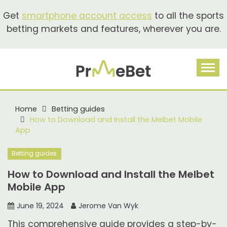
Get
smartphone account access
to all the sports
betting markets and features, wherever you are.
Skip
to
content
Bonuses, jackpots, big payouts and wins
BETTING SITES IN
TANZANIA
Home
Betting guides
How to Download and Install the Melbet Mobile
App
Betting guides
How to Download and Install the Melbet
Mobile App
June 19, 2024
Jerome Van Wyk
This comprehensive guide provides a step-by-