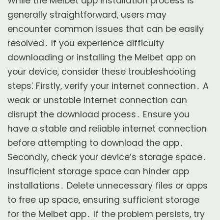
While the Melbet app installation process is
generally straightforward, users may
encounter common issues that can be easily
resolved․ If you experience difficulty
downloading or installing the Melbet app on
your device, consider these troubleshooting
steps⁚ Firstly, verify your internet connection․ A
weak or unstable internet connection can
disrupt the download process․ Ensure you
have a stable and reliable internet connection
before attempting to download the app․
Secondly, check your device’s storage space․
Insufficient storage space can hinder app
installations․ Delete unnecessary files or apps
to free up space, ensuring sufficient storage
for the Melbet app․ If the problem persists, try