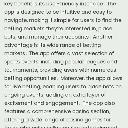
key benefit is its user-friendly interface․ The
app is designed to be intuitive and easy to
navigate, making it simple for users to find the
betting markets they’re interested in, place
bets, and manage their accounts․ Another
advantage is its wide range of betting
markets․ The app offers a vast selection of
sports events, including popular leagues and
tournaments, providing users with numerous
betting opportunities․ Moreover, the app allows
for live betting, enabling users to place bets on
ongoing events, adding an extra layer of
excitement and engagement․ The app also
features a comprehensive casino section,
offering a wide range of casino games for