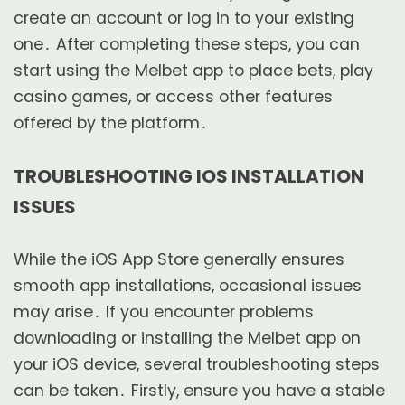
create an account or log in to your existing
one․ After completing these steps, you can
start using the Melbet app to place bets, play
casino games, or access other features
offered by the platform․
TROUBLESHOOTING IOS INSTALLATION
ISSUES
While the iOS App Store generally ensures
smooth app installations, occasional issues
may arise․ If you encounter problems
downloading or installing the Melbet app on
your iOS device, several troubleshooting steps
can be taken․ Firstly, ensure you have a stable