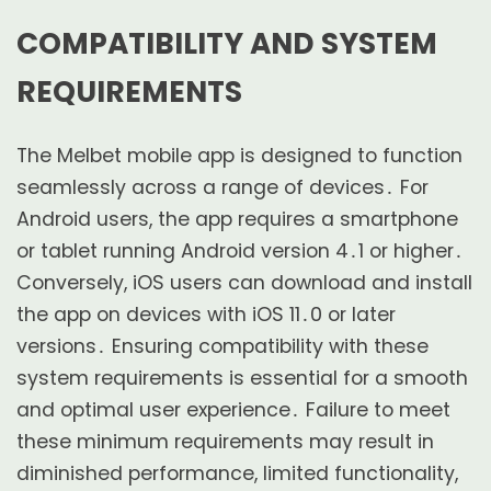
COMPATIBILITY AND SYSTEM
REQUIREMENTS
The Melbet mobile app is designed to function
seamlessly across a range of devices․ For
Android users, the app requires a smartphone
or tablet running Android version 4․1 or higher․
Conversely, iOS users can download and install
the app on devices with iOS 11․0 or later
versions․ Ensuring compatibility with these
system requirements is essential for a smooth
and optimal user experience․ Failure to meet
these minimum requirements may result in
diminished performance, limited functionality,