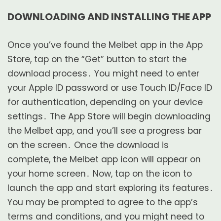
DOWNLOADING AND INSTALLING THE APP
Once you’ve found the Melbet app in the App
Store, tap on the “Get” button to start the
download process․ You might need to enter
your Apple ID password or use Touch ID/Face ID
for authentication, depending on your device
settings․ The App Store will begin downloading
the Melbet app, and you’ll see a progress bar
on the screen․ Once the download is
complete, the Melbet app icon will appear on
your home screen․ Now, tap on the icon to
launch the app and start exploring its features․
You may be prompted to agree to the app’s
terms and conditions, and you might need to