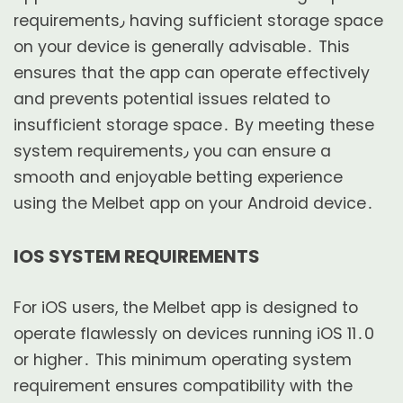
requirements٫ having sufficient storage space
on your device is generally advisable․ This
ensures that the app can operate effectively
and prevents potential issues related to
insufficient storage space․ By meeting these
system requirements٫ you can ensure a
smooth and enjoyable betting experience
using the Melbet app on your Android device․
IOS SYSTEM REQUIREMENTS
For iOS users, the Melbet app is designed to
operate flawlessly on devices running iOS 11․0
or higher․ This minimum operating system
requirement ensures compatibility with the