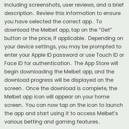
including screenshots, user reviews, and a brief
description․ Review this information to ensure
you have selected the correct app․ To
download the Melbet app, tap on the “Get”
button or the price, if applicable․ Depending on
your device settings, you may be prompted to
enter your Apple ID password or use Touch ID or
Face ID for authentication․ The App Store will
begin downloading the Melbet app, and the
download progress will be displayed on the
screen․ Once the download is complete, the
Melbet app icon will appear on your home
screen․ You can now tap on the icon to launch
the app and start using it to access Melbet’s
various betting and gaming features․