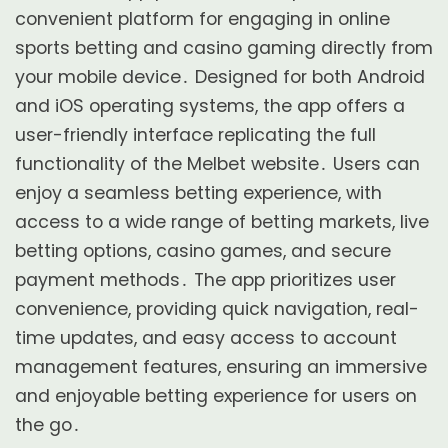
convenient platform for engaging in online
sports betting and casino gaming directly from
your mobile device․ Designed for both Android
and iOS operating systems, the app offers a
user-friendly interface replicating the full
functionality of the Melbet website․ Users can
enjoy a seamless betting experience, with
access to a wide range of betting markets, live
betting options, casino games, and secure
payment methods․ The app prioritizes user
convenience, providing quick navigation, real-
time updates, and easy access to account
management features, ensuring an immersive
and enjoyable betting experience for users on
the go․