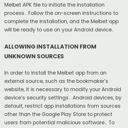
Melbet APK file to initiate the installation
process․ Follow the on-screen instructions to
complete the installation, and the Melbet app
will be ready to use on your Android device․
ALLOWING INSTALLATION FROM
UNKNOWN SOURCES
In order to install the Melbet app from an
external source, such as the bookmaker’s
website, it is necessary to modify your Android
device’s security settings․ Android devices, by
default, restrict app installations from sources
other than the Google Play Store to protect
users from potential malicious software․ To