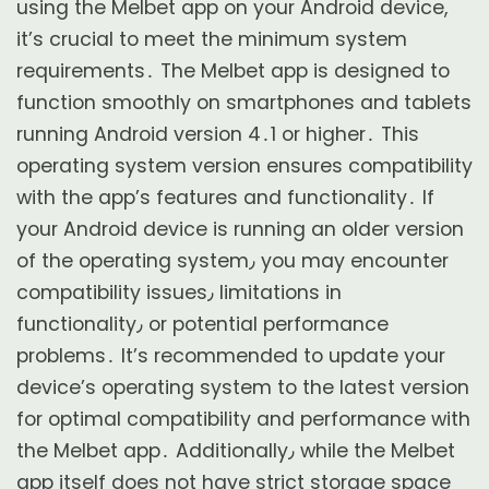
using the Melbet app on your Android device,
it’s crucial to meet the minimum system
requirements․ The Melbet app is designed to
function smoothly on smartphones and tablets
running Android version 4․1 or higher․ This
operating system version ensures compatibility
with the app’s features and functionality․ If
your Android device is running an older version
of the operating system٫ you may encounter
compatibility issues٫ limitations in
functionality٫ or potential performance
problems․ It’s recommended to update your
device’s operating system to the latest version
for optimal compatibility and performance with
the Melbet app․ Additionally٫ while the Melbet
app itself does not have strict storage space