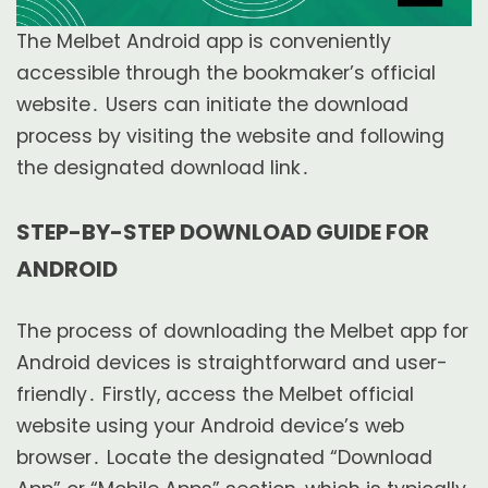
The Melbet Android app is conveniently
accessible through the bookmaker’s official
website․ Users can initiate the download
process by visiting the website and following
the designated download link․
STEP-BY-STEP DOWNLOAD GUIDE FOR
ANDROID
The process of downloading the Melbet app for
Android devices is straightforward and user-
friendly․ Firstly, access the Melbet official
website using your Android device’s web
browser․ Locate the designated “Download