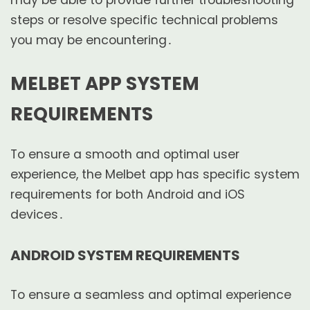
steps or resolve specific technical problems
you may be encountering․
MELBET APP SYSTEM
REQUIREMENTS
To ensure a smooth and optimal user
experience, the Melbet app has specific system
requirements for both Android and iOS
devices․
ANDROID SYSTEM REQUIREMENTS
To ensure a seamless and optimal experience