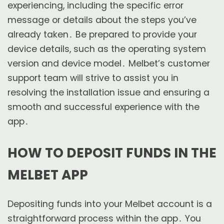
experiencing, including the specific error
message or details about the steps you’ve
already taken․ Be prepared to provide your
device details, such as the operating system
version and device model․ Melbet’s customer
support team will strive to assist you in
resolving the installation issue and ensuring a
smooth and successful experience with the
app․
HOW TO DEPOSIT FUNDS IN THE
MELBET APP
Depositing funds into your Melbet account is a
straightforward process within the app․ You