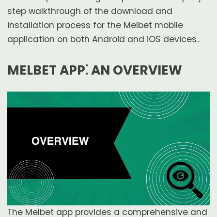
step walkthrough of the download and
installation process for the Melbet mobile
application on both Android and iOS devices․
MELBET APP⁚ AN OVERVIEW
The Melbet app provides a comprehensive and