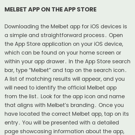
MELBET APP ON THE APP STORE
Downloading the Melbet app for iOS devices is
a simple and straightforward process․ Open
the App Store application on your iOS device,
which can be found on your home screen or
within your app drawer․ In the App Store search
bar, type “Melbet” and tap on the search icon․
A list of matching results will appear, and you
will need to identify the official Melbet app
from the list․ Look for the app icon and name
that aligns with Melbet’s branding․ Once you
have located the correct Melbet app, tap on its
entry․ You will be presented with a detailed
page showcasing information about the app,