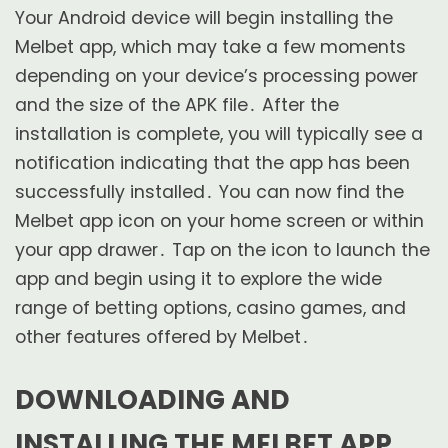
Your Android device will begin installing the
Melbet app, which may take a few moments
depending on your device’s processing power
and the size of the APK file․ After the
installation is complete, you will typically see a
notification indicating that the app has been
successfully installed․ You can now find the
Melbet app icon on your home screen or within
your app drawer․ Tap on the icon to launch the
app and begin using it to explore the wide
range of betting options, casino games, and
other features offered by Melbet․
DOWNLOADING AND
INSTALLING THE MELBET APP