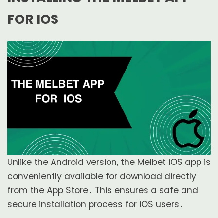
FOR IOS
Unlike the Android version, the Melbet iOS app is
conveniently available for download directly
from the App Store․ This ensures a safe and
secure installation process for iOS users․