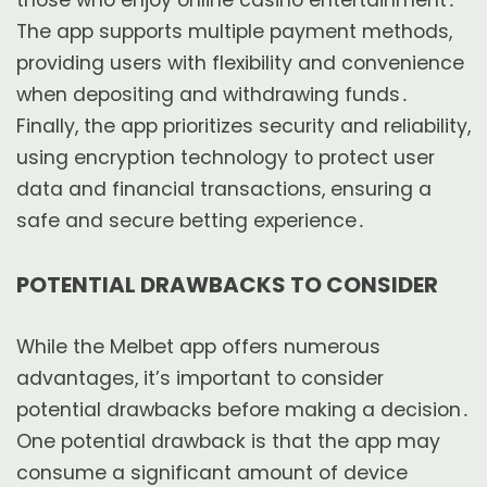
those who enjoy online casino entertainment․
The app supports multiple payment methods,
providing users with flexibility and convenience
when depositing and withdrawing funds․
Finally, the app prioritizes security and reliability,
using encryption technology to protect user
data and financial transactions, ensuring a
safe and secure betting experience․
POTENTIAL DRAWBACKS TO CONSIDER
While the Melbet app offers numerous
advantages, it’s important to consider
potential drawbacks before making a decision․
One potential drawback is that the app may
consume a significant amount of device