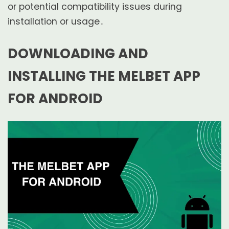
or potential compatibility issues during
installation or usage․
DOWNLOADING AND
INSTALLING THE MELBET APP
FOR ANDROID